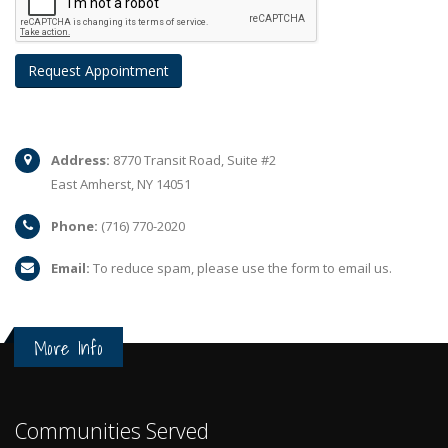
Address:
8770 Transit Road, Suite #2
East Amherst, NY 14051
Phone:
(716) 770-2020
Email:
To reduce spam, please use the form to email us.
More Info
Communities Served