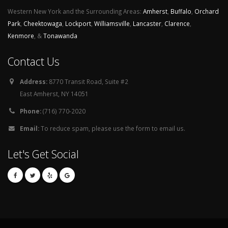
Western New York and the Surrounding Areas:
Amherst
,
Buffalo
,
Orchard
Park
,
Cheektowaga
,
Lockport
,
Williamsville
,
Lancaster
,
Clarence
,
Kenmore
, &
Tonawanda
Contact Us
Address:
8770 Transit Road, Suite #2
East Amherst, NY 14051
Phone:
(716) 770-2020
Email:
To reduce spam, please use the form to email us.
Let's Get Social