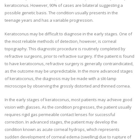
keratoconus. However, 90% of cases are bilateral suggesting a
possible genetic basis. The condition usually presents in the
teenage years and has a variable progression.
Keratoconus may be difficult to diagnose in the early stages. One of
the most reliable methods of detection, however, is corneal
topography. This diagnostic procedure is routinely completed by
refractive surgeons, prior to refractive surgery. If the patient is found
to have keratoconus, refractive surgery is generally contraindicated,
as the outcome may be unpredictable. In the more advanced stages
of keratoconus, the diagnosis may be made with a slit-lamp
microscope by observing the grossly distorted and thinned cornea.
In the early stages of keratoconus, most patients may achieve good
vision with glasses. As the condition progresses, the patient usually
requires rigid gas permeable contact lenses for successful
correction. In advanced stages, the patient may develop the
condition known as acute corneal hydrops, which represents
sudden development of corneal edema (swelling) due to rupture of