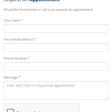
Fill out the form below or call us to request an appointment.
Your name *
Your email address *
Phone Number *
Message *