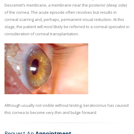
Descemet’s membrane, a membrane near the posterior (deep side)
of the cornea. The acute episode often resolves but results in
corneal scarring and, perhaps, permanent visual reduction. At this
stage, the patient will most likely be referred to a corneal specialist in
consideration of corneal transplantation.
Although usually not visible without testing, keratoconus has caused
this cornea to become very thin and bulge forward
Request An
Appointment