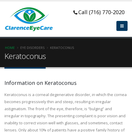
Call (716) 770-2020
HOME
EYE DISORDERS
KERATOCONUS
Keratoconus
Information on Keratoconus
Keratoconus is a corneal degenerative disorder, in which the cornea
becomes progressively thin and steep, resulting in irregular
astigmatism. The front of the eye, therefore, is “bulging” and
irregular in topography. The presenting complaint is poor vision and
inability to correct vision well with glasses, and sometimes, contact
lenses. Only about 10% of patients have a positive family history of