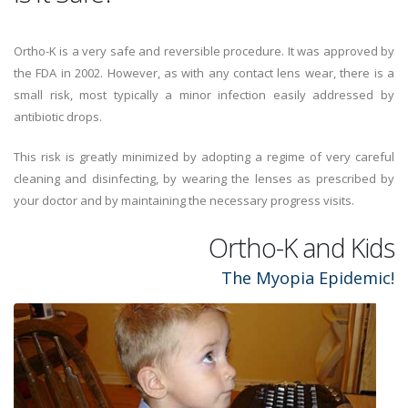
Ortho-K is a very safe and reversible procedure. It was approved by
the FDA in 2002. However, as with any contact lens wear, there is a
small risk, most typically a minor infection easily addressed by
antibiotic drops.
This risk is greatly minimized by adopting a regime of very careful
cleaning and disinfecting, by wearing the lenses as prescribed by
your doctor and by maintaining the necessary progress visits.
Ortho-K and Kids
The Myopia Epidemic!