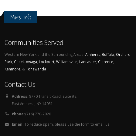
More Info
Communities Served
Western New York and the Surrounding Areas:
Amherst
,
Buffalo
,
Orchard
Park
,
Cheektowaga
,
Lockport
,
Williamsville
,
Lancaster
,
Clarence
,
Kenmore
, &
Tonawanda
Contact Us
Address:
8770 Transit Road, Suite #2
East Amherst, NY 14051
Phone:
(716) 770-2020
Email:
To reduce spam, please use the form to email us.