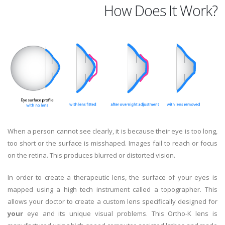
How Does It Work?
When a person cannot see clearly, it is because their eye is too long,
too short or the surface is misshaped. Images fail to reach or focus
on the retina. This produces blurred or distorted vision.
In order to create a therapeutic lens, the surface of your eyes is
mapped using a high tech instrument called a topographer. This
allows your doctor to create a custom lens specifically designed for
your
eye and its unique visual problems. This Ortho-K lens is