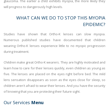
glaucoma. The earlier a child exhibits myopia, the more likely they
will progress to dangerously high levels.
WHAT CAN WE DO TO STOP THIS MYOPIA
EPIDEMIC?
Studies have shown that Ortho-K lenses can slow myopia.
Numerous published studies have documented that children
wearing Ortho-K lenses experience little to no myopic progression
during treatment.
Children make great Ortho-K wearers. They are highly motivated and
learn how to care for their lenses quickly, even children as young as
five. The lenses are placed on the eyes right before bed. The mild
lens sensation disappears as soon as the eyes close for sleep, so
children aren't afraid to wear their lenses. And you have the security
of knowing that you are protecting their future sight.
Our Services
Menu