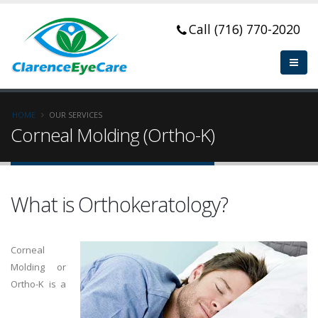
Call (716) 770-2020
HOME
OUR SERVICES
Corneal Molding (Ortho-K)
What is Orthokeratology?
Corneal
Molding or
Ortho-K is a