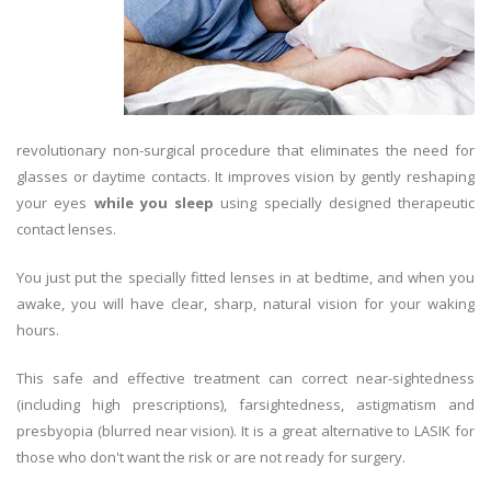
revolutionary non-surgical procedure that eliminates the need for
glasses or daytime contacts. It improves vision by gently reshaping
your eyes
while you sleep
using specially designed therapeutic
contact lenses.
You just put the specially fitted lenses in at bedtime, and when you
awake, you will have clear, sharp, natural vision for your waking
hours.
This safe and effective treatment can correct near-sightedness
(including high prescriptions), farsightedness, astigmatism and
presbyopia (blurred near vision). It is a great alternative to LASIK for
those who don't want the risk or are not ready for surgery.