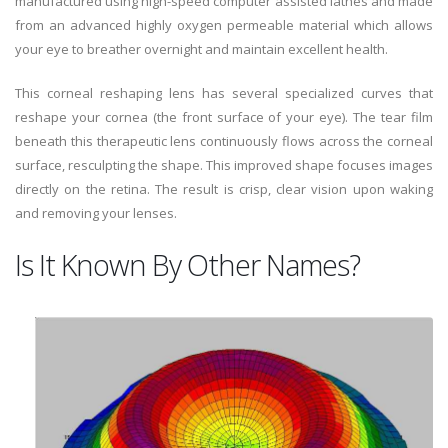
manufactured using high-speed computer assisted lathes and made
from an advanced highly oxygen permeable material which allows
your eye to breather overnight and maintain excellent health.
This corneal reshaping lens has several specialized curves that
reshape your cornea (the front surface of your eye). The tear film
beneath this therapeutic lens continuously flows across the corneal
surface, resculpting the shape. This improved shape focuses images
directly on the retina. The result is crisp, clear vision upon waking
and removing your lenses.
Is It Known By Other Names?