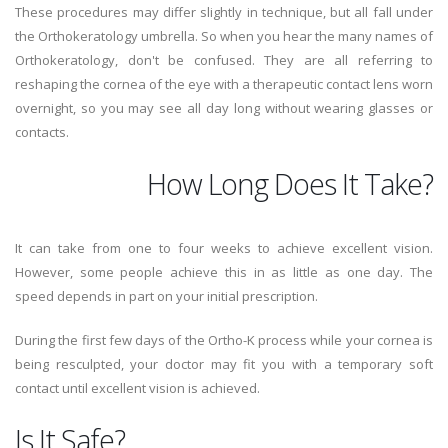
These procedures may differ slightly in technique, but all fall under
the Orthokeratology umbrella. So when you hear the many names of
Orthokeratology, don't be confused. They are all referring to
reshaping the cornea of the eye with a therapeutic contact lens worn
overnight, so you may see all day long without wearing glasses or
contacts.
How Long Does It Take?
It can take from one to four weeks to achieve excellent vision.
However, some people achieve this in as little as one day. The
speed depends in part on your initial prescription.
During the first few days of the Ortho-K process while your cornea is
being resculpted, your doctor may fit you with a temporary soft
contact until excellent vision is achieved.
Is It Safe?