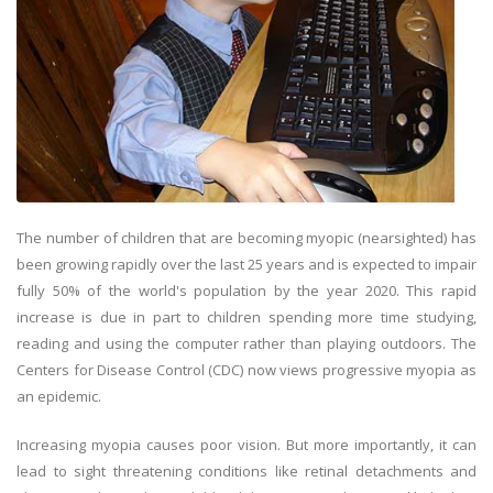
The number of children that are becoming myopic (nearsighted) has
been growing rapidly over the last 25 years and is expected to impair
fully 50% of the world's population by the year 2020. This rapid
increase is due in part to children spending more time studying,
reading and using the computer rather than playing outdoors. The
Centers for Disease Control (CDC) now views progressive myopia as
an epidemic.
Increasing myopia causes poor vision. But more importantly, it can
lead to sight threatening conditions like retinal detachments and