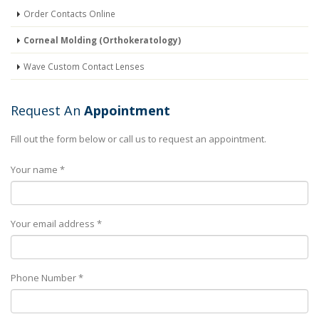
Order Contacts Online
Corneal Molding (Orthokeratology)
Wave Custom Contact Lenses
Request An
Appointment
Fill out the form below or call us to request an appointment.
Your name *
Your email address *
Phone Number *