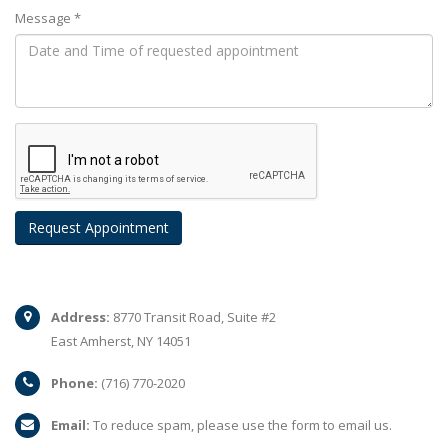
Message *
Address:
8770 Transit Road, Suite #2
East Amherst, NY 14051
Phone:
(716) 770-2020
Email:
To reduce spam, please use the form to email us.