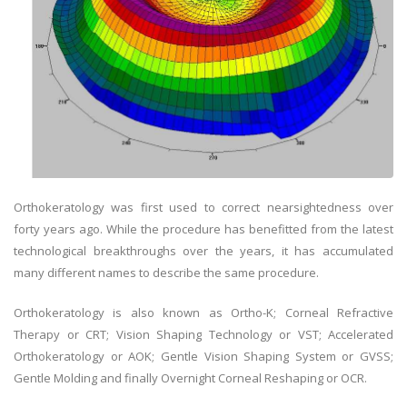
Orthokeratology was first used to correct nearsightedness over
forty years ago. While the procedure has benefitted from the latest
technological breakthroughs over the years, it has accumulated
many different names to describe the same procedure.
Orthokeratology is also known as Ortho-K; Corneal Refractive
Therapy or CRT; Vision Shaping Technology or VST; Accelerated
Orthokeratology or AOK; Gentle Vision Shaping System or GVSS;
Gentle Molding and finally Overnight Corneal Reshaping or OCR.