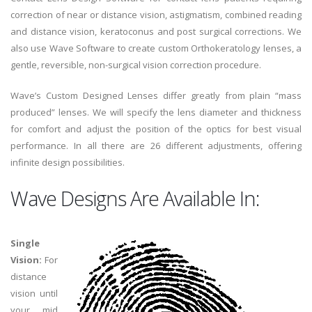
correction of near or distance vision, astigmatism, combined reading
and distance vision, keratoconus and post surgical corrections. We
also use Wave Software to create custom Orthokeratology lenses, a
gentle, reversible, non-surgical vision correction procedure.
Wave’s Custom Designed Lenses differ greatly from plain “mass
produced” lenses. We will specify the lens diameter and thickness
for comfort and adjust the position of the optics for best visual
performance. In all there are 26 different adjustments, offering
infinite design possibilities.
Wave Designs Are Available In:
Single
Vision:
For
distance
vision until
your mid