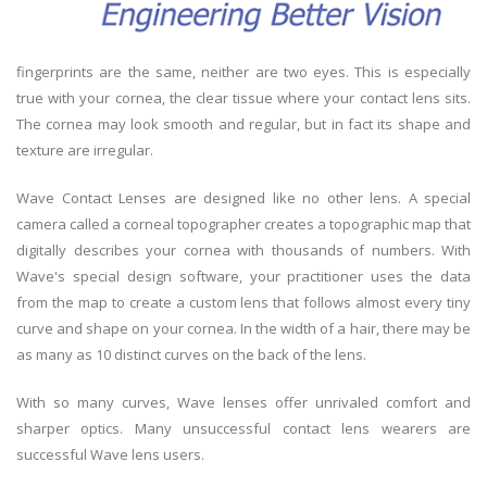
fingerprints are the same, neither are two eyes. This is especially
true with your cornea, the clear tissue where your contact lens sits.
The cornea may look smooth and regular, but in fact its shape and
texture are irregular.
Wave Contact Lenses are designed like no other lens. A special
camera called a corneal topographer creates a topographic map that
digitally describes your cornea with thousands of numbers. With
Wave's special design software, your practitioner uses the data
from the map to create a custom lens that follows almost every tiny
curve and shape on your cornea. In the width of a hair, there may be
as many as 10 distinct curves on the back of the lens.
With so many curves, Wave lenses offer unrivaled comfort and
sharper optics. Many unsuccessful contact lens wearers are
successful Wave lens users.