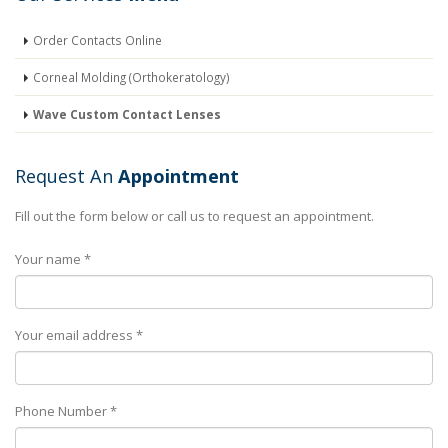
Order Contacts Online
Corneal Molding (Orthokeratology)
Wave Custom Contact Lenses
Request An
Appointment
Fill out the form below or call us to request an appointment.
Your name *
Your email address *
Phone Number *