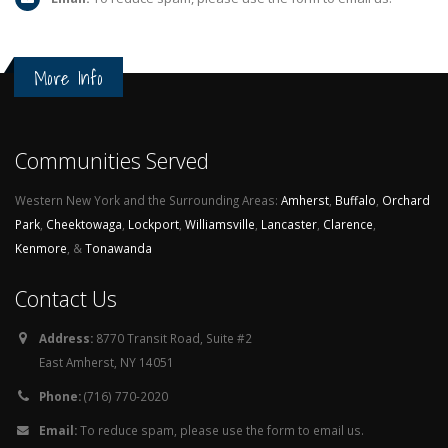
More Info
Communities Served
Western New York and the Surrounding Areas:
Amherst
,
Buffalo
,
Orchard
Park
,
Cheektowaga
,
Lockport
,
Williamsville
,
Lancaster
,
Clarence
,
Kenmore
, &
Tonawanda
Contact Us
Address:
8770 Transit Road, Suite #2
East Amherst, NY 14051
Phone:
(716) 770-2020
Email:
To reduce spam, please use the form to email us.