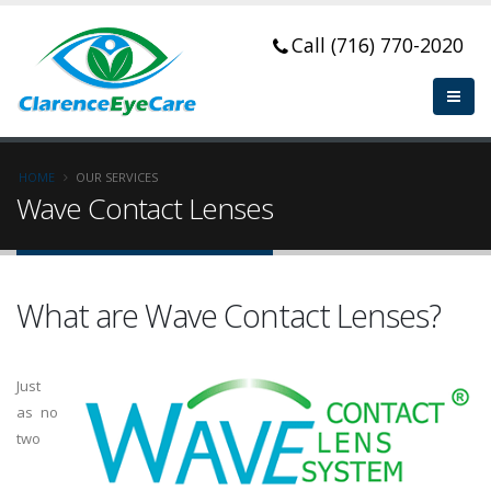
Call (716) 770-2020
HOME
OUR SERVICES
Wave Contact Lenses
What are Wave Contact Lenses?
Just
as no
two