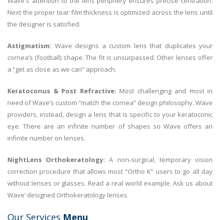
Wave's attention to the lens periphery ensures precise centration.
Next the proper tear film thickness is optimized across the lens until
the designer is satisfied.
Astigmatism:
Wave designs a custom lens that duplicates your
cornea’s (football) shape. The fit is unsurpassed. Other lenses offer
a “get as close as we can” approach.
Keratoconus & Post Refractive:
Most challenging and most in
need of Wave’s custom “match the cornea” design philosophy. Wave
providers, instead, design a lens that is specific to your keratoconic
eye. There are an infinite number of shapes so Wave offers an
infinite number on lenses.
NightLens Orthokeratology:
A non-surgical, temporary vision
correction procedure that allows most “Ortho K” users to go all day
without lenses or glasses. Read a real world example. Ask us about
Wave’ designed Orthokeratology lenses.
Our Services
Menu