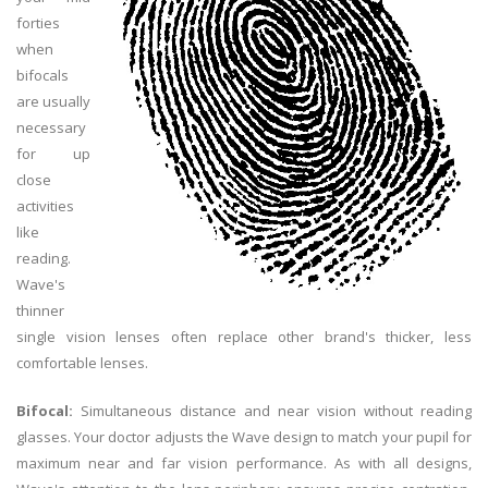
forties
when
bifocals
are usually
necessary
for up
close
activities
like
reading.
Wave's
thinner
single vision lenses often replace other brand's thicker, less
comfortable lenses.
Bifocal:
Simultaneous distance and near vision without reading
glasses. Your doctor adjusts the Wave design to match your pupil for
maximum near and far vision performance. As with all designs,