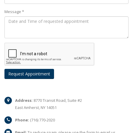
Message *
Address:
8770 Transit Road, Suite #2
East Amherst, NY 14051
Phone:
(716) 770-2020
Email:
To reduce spam, please use the form to email us.