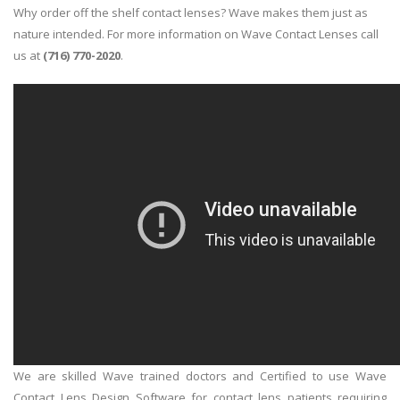
Why order off the shelf contact lenses? Wave makes them just as
nature intended. For more information on Wave Contact Lenses call
us at
(716) 770-2020
.
We are skilled Wave trained doctors and Certified to use Wave
Contact Lens Design Software for contact lens patients requiring