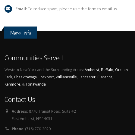
Email:
To reduce spam, please use the form to email us.
More Info
Communities Served
Western New York and the Surrounding Areas:
Amherst
,
Buffalo
,
Orchard
Park
,
Cheektowaga
,
Lockport
,
Williamsville
,
Lancaster
,
Clarence
,
Kenmore
, &
Tonawanda
Contact Us
Address:
8770 Transit Road, Suite #2
East Amherst, NY 14051
Phone:
(716) 770-2020