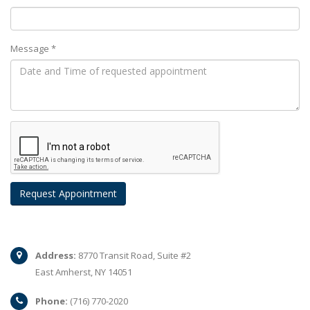
Message *
Address:
8770 Transit Road, Suite #2
East Amherst, NY 14051
Phone:
(716) 770-2020