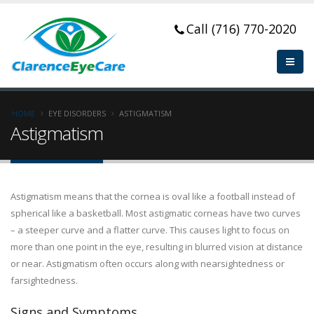
Call (716) 770-2020
HOME
EYE DISORDERS
ASTIGMATISM
Astigmatism
Astigmatism means that the cornea is oval like a football instead of
spherical like a basketball. Most astigmatic corneas have two curves
– a steeper curve and a flatter curve. This causes light to focus on
more than one point in the eye, resulting in blurred vision at distance
or near. Astigmatism often occurs along with nearsightedness or
farsightedness.
Signs and Symptoms