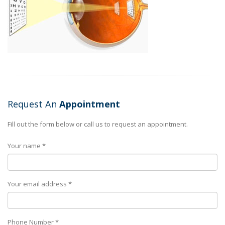
Request An
Appointment
Fill out the form below or call us to request an appointment.
Your name *
Your email address *
Phone Number *