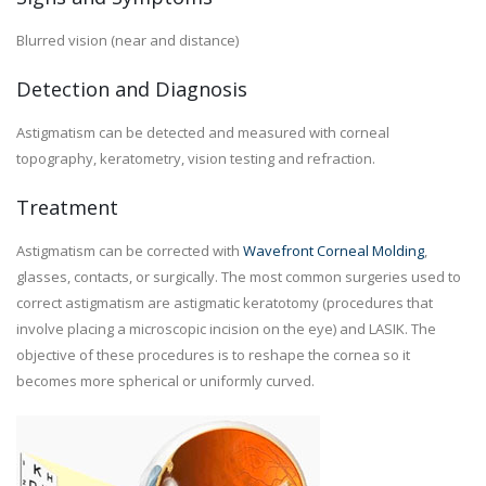
Blurred vision (near and distance)
Detection and Diagnosis
Astigmatism can be detected and measured with corneal
topography, keratometry, vision testing and refraction.
Treatment
Astigmatism can be corrected with
Wavefront Corneal Molding
,
glasses, contacts, or surgically. The most common surgeries used to
correct astigmatism are astigmatic keratotomy (procedures that
involve placing a microscopic incision on the eye) and LASIK. The
objective of these procedures is to reshape the cornea so it
becomes more spherical or uniformly curved.