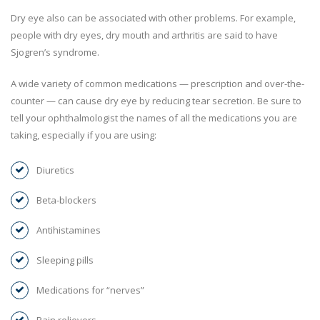
Dry eye also can be associated with other problems. For example,
people with dry eyes, dry mouth and arthritis are said to have
Sjogren’s syndrome.
A wide variety of common medications — prescription and over-the-
counter — can cause dry eye by reducing tear secretion. Be sure to
tell your ophthalmologist the names of all the medications you are
taking, especially if you are using:
Diuretics
Beta-blockers
Antihistamines
Sleeping pills
Medications for “nerves”