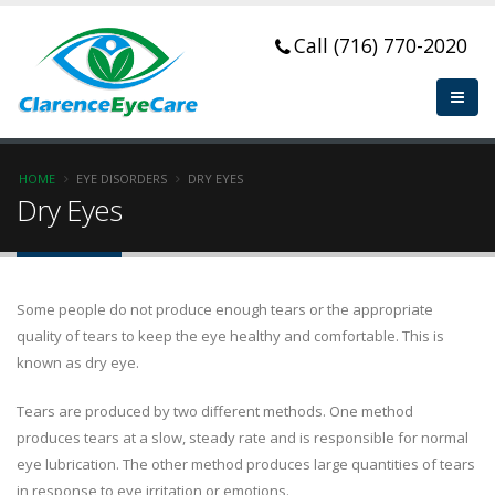
Call (716) 770-2020
HOME
EYE DISORDERS
DRY EYES
Dry Eyes
Some people do not produce enough tears or the appropriate
quality of tears to keep the eye healthy and comfortable. This is
known as dry eye.
Tears are produced by two different methods. One method
produces tears at a slow, steady rate and is responsible for normal
eye lubrication. The other method produces large quantities of tears
in response to eye irritation or emotions.