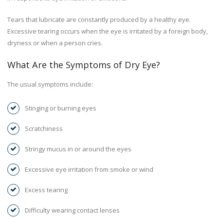
Tears that lubricate are constantly produced by a healthy eye.
Excessive tearing occurs when the eye is irritated by a foreign body,
dryness or when a person cries.
What Are the Symptoms of Dry Eye?
The usual symptoms include:
Stinging or burning eyes
Scratchiness
Stringy mucus in or around the eyes
Excessive eye irritation from smoke or wind
Excess tearing
Difficulty wearing contact lenses