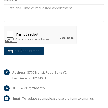
Message *
Address:
8770 Transit Road, Suite #2
East Amherst, NY 14051
Phone:
(716) 770-2020
Email:
To reduce spam, please use the form to email us.