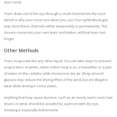
eyes moist.
Tears drain out of the eye through a small channel into the nose
(which is why your nose runs when you cry). Your ophthalmologist
may close these channels either temporarily or permanently. The
closure conserves your own tears and makes artificial tears last
longer.
Other Methods
Tears evaporate like any other liquid. You can take steps to prevent
evaporation. In winter, when indoor heat is on, a humidifier or a pan
of water on the radiator adds moisture to dry air. Wrap-around
glasses may reduce the drying effect of the wind, but are illegal to
wear while driving in some states.
Anything that may cause dryness, such as an overly warm room, hair
dryers or wind, should be avoided by a person with dry eye.
Smoking is especially bothersome.