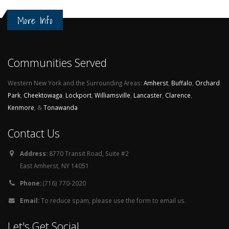
More Info
Communities Served
Western New York and the Surrounding Areas:
Amherst
,
Buffalo
,
Orchard
Park
,
Cheektowaga
,
Lockport
,
Williamsville
,
Lancaster
,
Clarence
,
Kenmore
, &
Tonawanda
Contact Us
Address:
8770 Transit Road, Suite #2
East Amherst, NY 14051
Phone:
(716) 770-2020
Email:
To reduce spam, please use the form to email us.
Let's Get Social