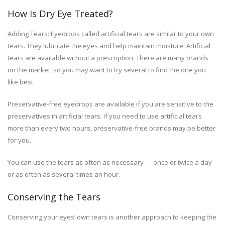
How Is Dry Eye Treated?
Adding Tears: Eyedrops called artificial tears are similar to your own
tears. They lubricate the eyes and help maintain moisture. Artificial
tears are available without a prescription. There are many brands
on the market, so you may want to try several to find the one you
like best.
Preservative-free eyedrops are available if you are sensitive to the
preservatives in artificial tears. If you need to use artificial tears
more than every two hours, preservative-free brands may be better
for you.
You can use the tears as often as necessary — once or twice a day
or as often as several times an hour.
Conserving the Tears
Conserving your eyes’ own tears is another approach to keeping the