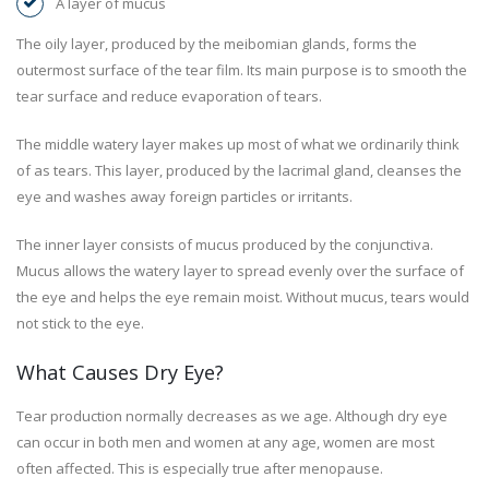
A layer of mucus
The oily layer, produced by the meibomian glands, forms the
outermost surface of the tear film. Its main purpose is to smooth the
tear surface and reduce evaporation of tears.
The middle watery layer makes up most of what we ordinarily think
of as tears. This layer, produced by the lacrimal gland, cleanses the
eye and washes away foreign particles or irritants.
The inner layer consists of mucus produced by the conjunctiva.
Mucus allows the watery layer to spread evenly over the surface of
the eye and helps the eye remain moist. Without mucus, tears would
not stick to the eye.
What Causes Dry Eye?
Tear production normally decreases as we age. Although dry eye
can occur in both men and women at any age, women are most
often affected. This is especially true after menopause.