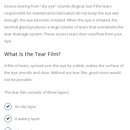
Excess tearing from “dry eye” sounds illogical, but if the tears
responsible for maintenance lubrication do not keep the eye wet
enough, the eye becomes irritated. When the eye is irritated, the
lacrimal gland produces a large volume of tears that overwhelm the
tear drainage system. These excess tears then overflow from your
eye.
What Is the Tear Film?
A film of tears, spread over the eye by a blink, makes the surface of
the eye smooth and clear. Without our tear film, good vision would
not be possible.
The tear film consists of three layers:
An oily layer
A watery layer