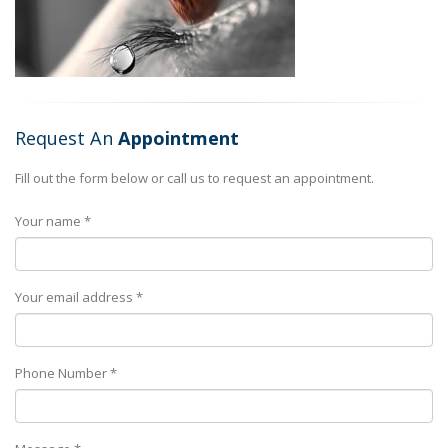
Request An
Appointment
Fill out the form below or call us to request an appointment.
Your name *
Your email address *
Phone Number *