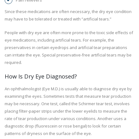
Pain relievers
Since these medications are often necessary, the dry eye condition
may have to be tolerated or treated with “artificial tears.”
People with dry eye are often more prone to the toxic side effects of
eye medications, including artificial tears. For example, the
preservatives in certain eyedrops and artificial tear preparations
can irritate the eye. Special preservative-free artificial tears may be
required.
How Is Dry Eye Diagnosed?
An ophthalmologist (Eye M.D.) is usually able to diagnose dry eye by
examining the eyes. Sometimes tests that measure tear production
may be necessary. One test, called the Schirmer tear test, involves
placing filter-paper strips under the lower eyelids to measure the
rate of tear production under various conditions. Another uses a
diagnostic drop (fluorescein or rose bengal) to look for certain
patterns of dryness on the surface of the eye.