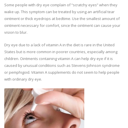
Some people with dry eye complain of “scratchy eyes” when they
wake up. This symptom can be treated by using an artificial tear
ointment or thick eyedrops at bedtime. Use the smallest amount of
ointment necessary for comfort, since the ointment can cause your
vision to blur.
Dry eye due to a lack of vitamin A in the diet is rare in the United
States but is more common in poorer countries, especially among
children. Ointments containing vitamin A can help dry eye if it is
caused by unusual conditions such as Stevens-Johnson syndrome
or pemphigoid. Vitamin A supplements do not seem to help people
with ordinary dry eye.