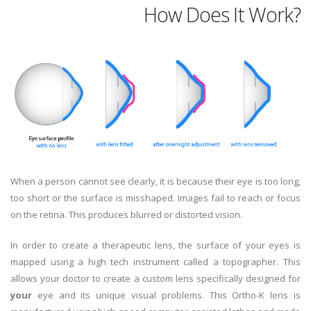
How Does It Work?
When a person cannot see clearly, it is because their eye is too long,
too short or the surface is misshaped. Images fail to reach or focus
on the retina. This produces blurred or distorted vision.
In order to create a therapeutic lens, the surface of your eyes is
mapped using a high tech instrument called a topographer. This
allows your doctor to create a custom lens specifically designed for
your
eye and its unique visual problems. This Ortho-K lens is