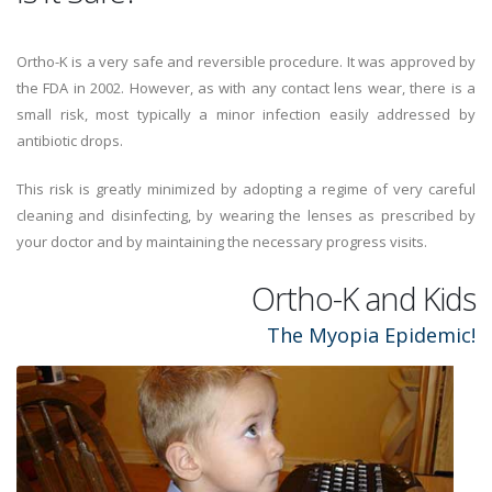
Ortho-K is a very safe and reversible procedure. It was approved by
the FDA in 2002. However, as with any contact lens wear, there is a
small risk, most typically a minor infection easily addressed by
antibiotic drops.
This risk is greatly minimized by adopting a regime of very careful
cleaning and disinfecting, by wearing the lenses as prescribed by
your doctor and by maintaining the necessary progress visits.
Ortho-K and Kids
The Myopia Epidemic!