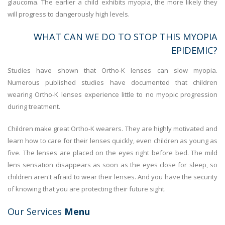
glaucoma. The earlier a child exhibits myopia, the more likely they
will progress to dangerously high levels.
WHAT CAN WE DO TO STOP THIS MYOPIA
EPIDEMIC?
Studies have shown that Ortho-K lenses can slow myopia.
Numerous published studies have documented that children
wearing Ortho-K lenses experience little to no myopic progression
during treatment.
Children make great Ortho-K wearers. They are highly motivated and
learn how to care for their lenses quickly, even children as young as
five. The lenses are placed on the eyes right before bed. The mild
lens sensation disappears as soon as the eyes close for sleep, so
children aren't afraid to wear their lenses. And you have the security
of knowing that you are protecting their future sight.
Our Services
Menu