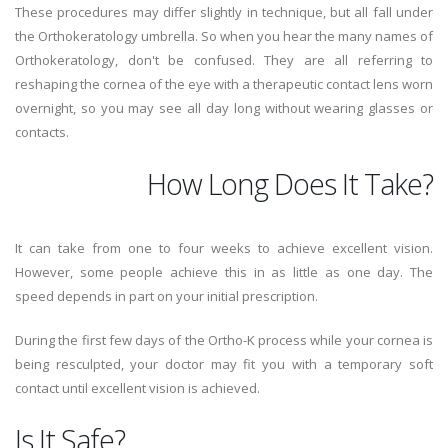
These procedures may differ slightly in technique, but all fall under
the Orthokeratology umbrella. So when you hear the many names of
Orthokeratology, don't be confused. They are all referring to
reshaping the cornea of the eye with a therapeutic contact lens worn
overnight, so you may see all day long without wearing glasses or
contacts.
How Long Does It Take?
It can take from one to four weeks to achieve excellent vision.
However, some people achieve this in as little as one day. The
speed depends in part on your initial prescription.
During the first few days of the Ortho-K process while your cornea is
being resculpted, your doctor may fit you with a temporary soft
contact until excellent vision is achieved.
Is It Safe?