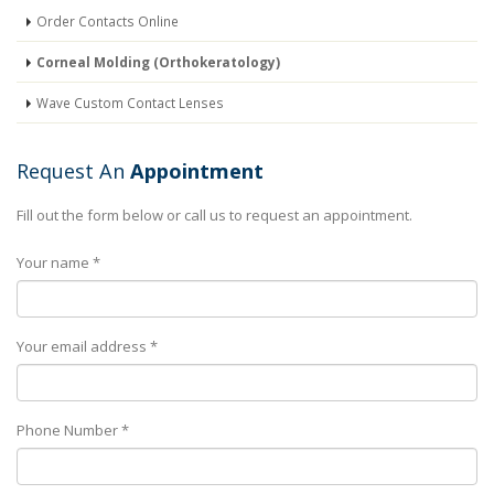
Order Contacts Online
Corneal Molding (Orthokeratology)
Wave Custom Contact Lenses
Request An
Appointment
Fill out the form below or call us to request an appointment.
Your name *
Your email address *
Phone Number *