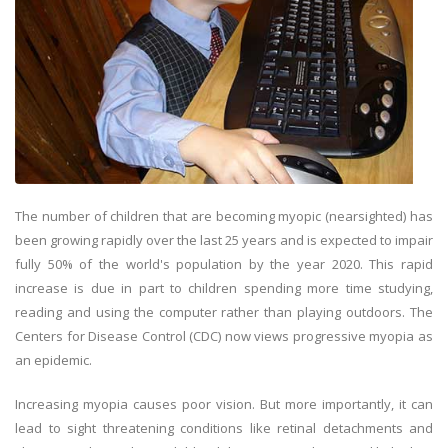
The number of children that are becoming myopic (nearsighted) has
been growing rapidly over the last 25 years and is expected to impair
fully 50% of the world's population by the year 2020. This rapid
increase is due in part to children spending more time studying,
reading and using the computer rather than playing outdoors. The
Centers for Disease Control (CDC) now views progressive myopia as
an epidemic.
Increasing myopia causes poor vision. But more importantly, it can
lead to sight threatening conditions like retinal detachments and