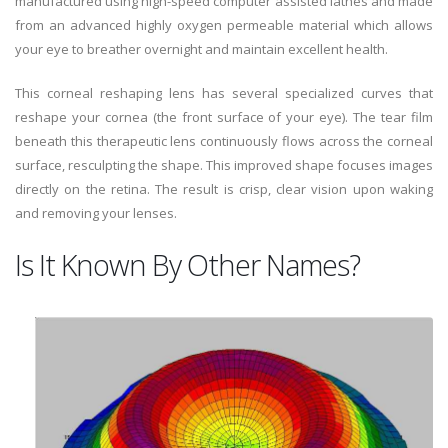
manufactured using high-speed computer assisted lathes and made
from an advanced highly oxygen permeable material which allows
your eye to breather overnight and maintain excellent health.
This corneal reshaping lens has several specialized curves that
reshape your cornea (the front surface of your eye). The tear film
beneath this therapeutic lens continuously flows across the corneal
surface, resculpting the shape. This improved shape focuses images
directly on the retina. The result is crisp, clear vision upon waking
and removing your lenses.
Is It Known By Other Names?