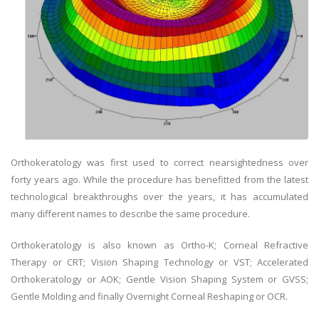
Orthokeratology was first used to correct nearsightedness over
forty years ago. While the procedure has benefitted from the latest
technological breakthroughs over the years, it has accumulated
many different names to describe the same procedure.
Orthokeratology is also known as Ortho-K; Corneal Refractive
Therapy or CRT; Vision Shaping Technology or VST; Accelerated
Orthokeratology or AOK; Gentle Vision Shaping System or GVSS;
Gentle Molding and finally Overnight Corneal Reshaping or OCR.