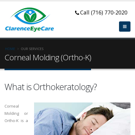
Call (716) 770-2020
HOME
OUR SERVICES
Corneal Molding (Ortho-K)
What is Orthokeratology?
Corneal
Molding or
Ortho-K is a