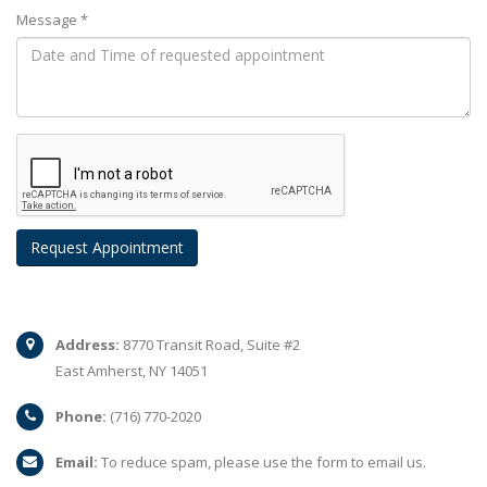
Message *
Address:
8770 Transit Road, Suite #2
East Amherst, NY 14051
Phone:
(716) 770-2020
Email:
To reduce spam, please use the form to email us.