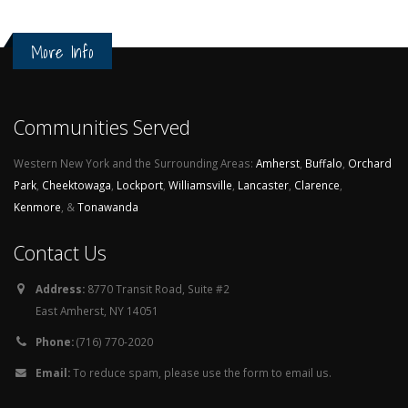
More Info
Communities Served
Western New York and the Surrounding Areas:
Amherst
,
Buffalo
,
Orchard
Park
,
Cheektowaga
,
Lockport
,
Williamsville
,
Lancaster
,
Clarence
,
Kenmore
, &
Tonawanda
Contact Us
Address:
8770 Transit Road, Suite #2
East Amherst, NY 14051
Phone:
(716) 770-2020
Email:
To reduce spam, please use the form to email us.