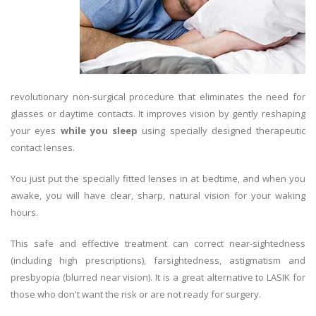
revolutionary non-surgical procedure that eliminates the need for
glasses or daytime contacts. It improves vision by gently reshaping
your eyes
while you sleep
using specially designed therapeutic
contact lenses.
You just put the specially fitted lenses in at bedtime, and when you
awake, you will have clear, sharp, natural vision for your waking
hours.
This safe and effective treatment can correct near-sightedness
(including high prescriptions), farsightedness, astigmatism and
presbyopia (blurred near vision). It is a great alternative to LASIK for
those who don't want the risk or are not ready for surgery.